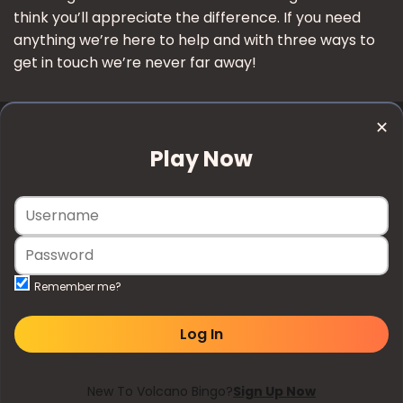
think you’ll appreciate the difference. If you need
anything we’re here to help and with three ways to
get in touch we’re never far away!
✕
Play Now
Remember me?
Log In