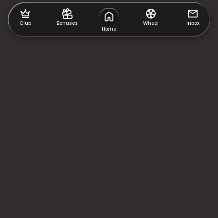
Club
Bonuses
Wheel
Inbox
Home