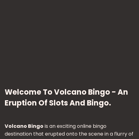
Welcome To Volcano Bingo - An
Eruption Of Slots And Bingo.
Volcano Bingo
is an exciting online bingo
destination that erupted onto the scene in a flurry of