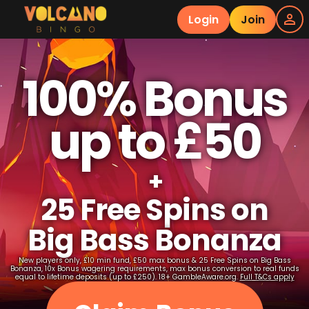
Login
Join
100% Bonus
up to £50
+
25 Free Spins on
Big Bass Bonanza
New players only, £10 min fund, £50 max bonus & 25 Free Spins on Big Bass
Bonanza, 10x Bonus wagering requirements, max bonus conversion to real funds
equal to lifetime deposits (up to £250). 18+ GambleAware.org.
Full T&Cs apply