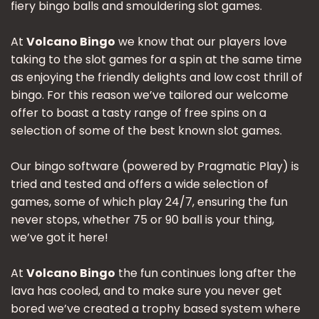
fiery bingo balls and smouldering slot games.
At
Volcano Bingo
we know that our players love
taking to the slot games for a spin at the same time
as enjoying the friendly delights and low cost thrill of
bingo. For this reason we’ve tailored our welcome
offer to boast a tasty range of free spins on a
selection of some of the best known slot games.
Our bingo software (powered by Pragmatic Play) is
tried and tested and offers a wide selection of
games, some of which play 24/7, ensuring the fun
never stops, whether 75 or 90 ball is your thing,
we’ve got it here!
At
Volcano Bingo
the fun continues long after the
lava has cooled, and to make sure you never get
bored we’ve created a trophy based system where