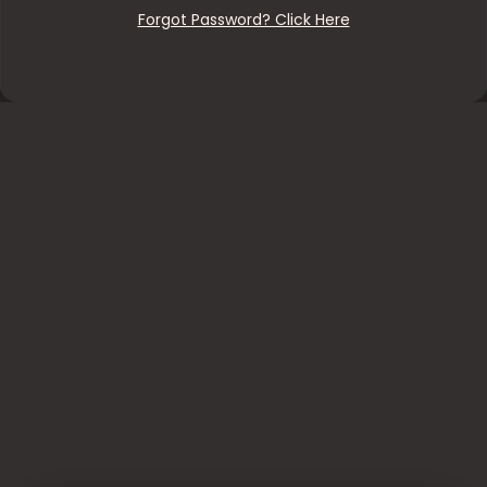
Forgot Password? Click Here