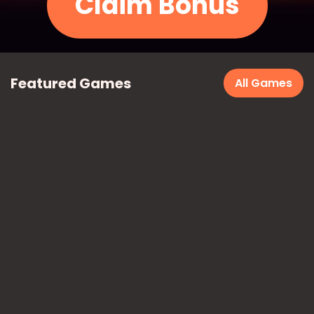
Claim Bonus
Featured Games
All Games