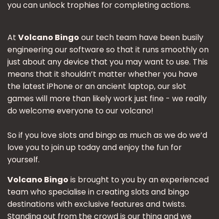
you can unlock trophies for completing actions.
At
Volcano Bingo
our tech team have been busily
engineering our software so that it runs smoothly on
just about any device that you may want to use. This
means that it shouldn’t matter whether you have
the latest iPhone or an ancient laptop, our slot
games will more than likely work just fine - we really
do welcome everyone to our volcano!
So if you love slots and bingo as much as we do we’d
love you to join up today and enjoy the fun for
yourself.
Volcano Bingo
is brought to you by an experienced
team who specialise in creating slots and bingo
destinations with exclusive features and twists.
Standing out from the crowd is our thing and we