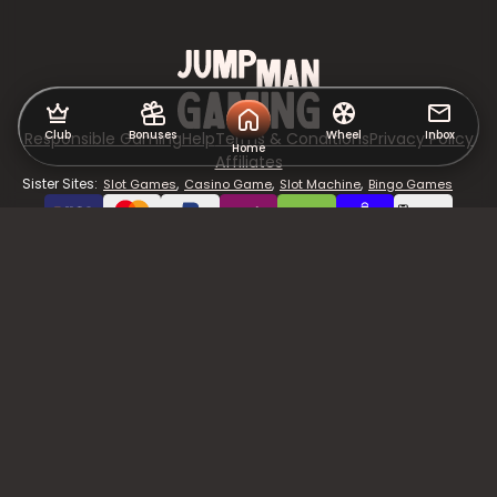
Club
Bonuses
Wheel
Inbox
Responsible Gaming
Help
Terms & Conditions
Privacy Policy
Home
Affiliates
Sister Sites:
,
,
,
Slot Games
Casino Game
Slot Machine
Bingo Games
Please play responsibly - for more information visit
www.gambleaware.org
and
www.jumpmancares.co.uk
Copyright © 2026 Volcano Bingo
Volcano Bingo is operated by
Jumpman Gaming Limited
which is