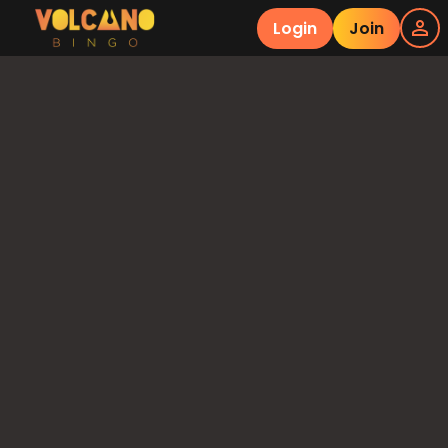
Login
Join